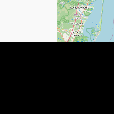
NEWS
QUICK LINKS
SUBMIT YOUR LISTING
Why People Are LEAVING