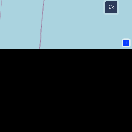
i
COMMUNITY LINKS
KENTUCKIANA WEBSITES