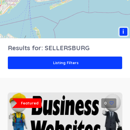
i
Results for:
SELLERSBURG
Listing Filters
Featured
0