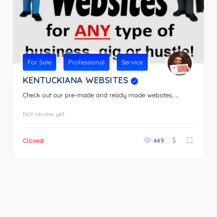
For Sale
Professional
Service
KENTUCKIANA WEBSITES
Check out our pre-made and ready made websites, ...
Not review yet
$
Closed
449