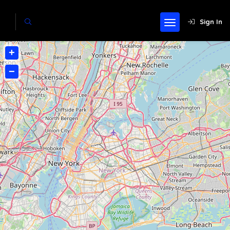
Sign In
+
−