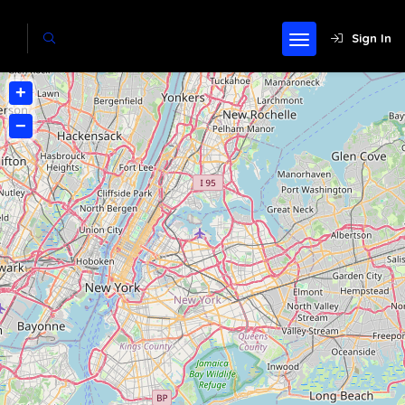
Sign In
+
−