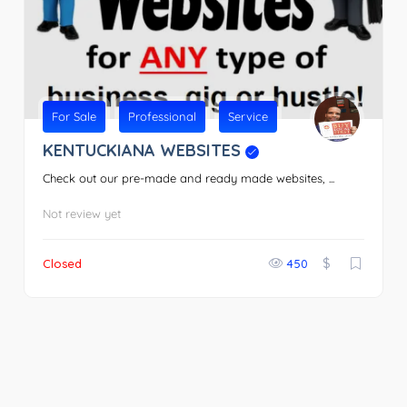
For Sale
Professional
Service
KENTUCKIANA WEBSITES
Check out our pre-made and ready made websites, ...
Not review yet
$
Closed
450