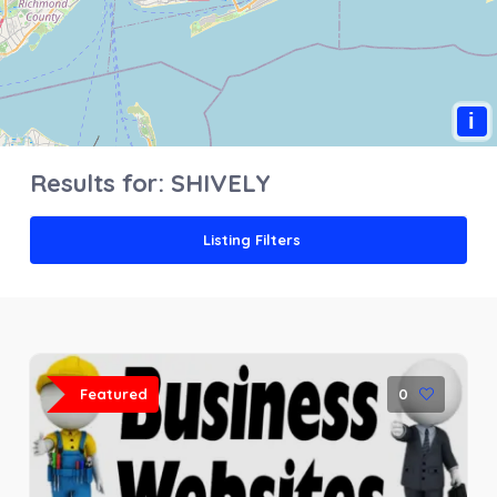
i
Results for:
SHIVELY
Listing Filters
Featured
0