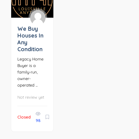
We Buy
Houses In
Any
Condition
Legacy Home
Buyer is a
family-run,
owner-
operated ...
Not review yet
Closed
98