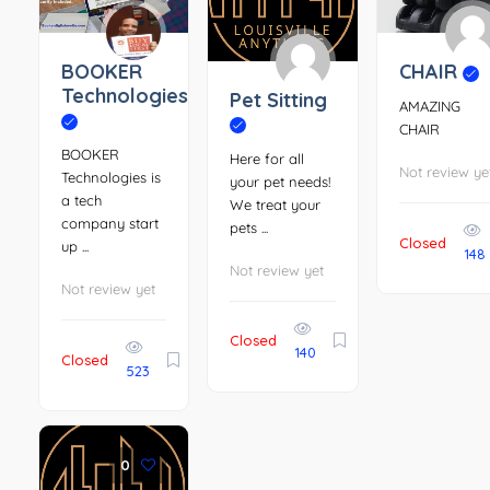
BOOKER
CHAIR
Technologies
Pet Sitting
AMAZING
CHAIR
BOOKER
Here for all
Not review ye
Technologies is
your pet needs!
a tech
We treat your
company start
pets ...
Closed
up ...
148
Not review yet
Not review yet
Closed
140
Closed
523
0