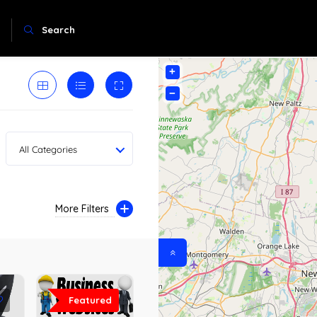
Search
+
−
All Categories
More Filters
Featured
0