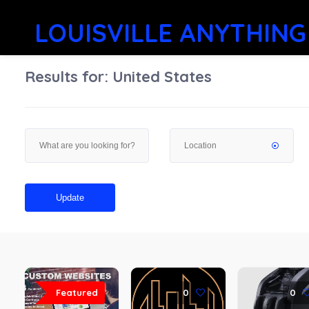
LOUISVILLE ANYTHING
Results for:
United States
Update
Featured
0
0
0