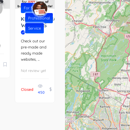
For Sale
KENTUCKIANA
Professional
WEBSITES
Service
Check out our
t
pre-made and
ready made
websites, ...
Not review yet
$
Closed
450