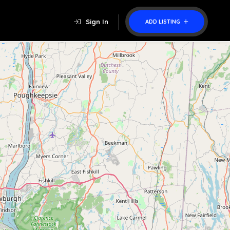
Sign In
ADD LISTING