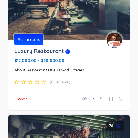
Restaurants
Luxury Restourant
$12,000.00
-
$30,000.00
About Restourant Ut euismod ultricies ...
(0 reviews)
$
Closed
354
76