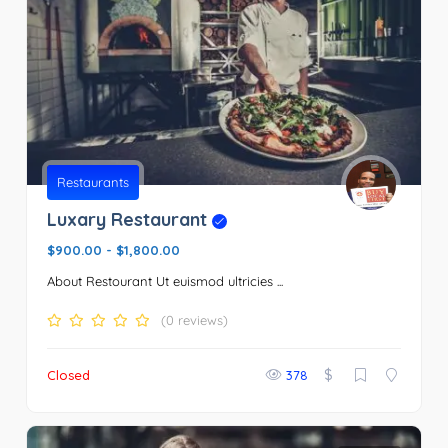
Restaurants
Luxary Restaurant
$900.00
-
$1,800.00
About Restourant Ut euismod ultricies ...
(0 reviews)
$
Closed
378