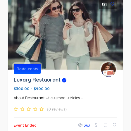
129
Restaurants
Luxary Restaurant
$300.00
-
$900.00
About Restourant Ut euismod ultricies ...
(0 reviews)
$
Event Ended
363