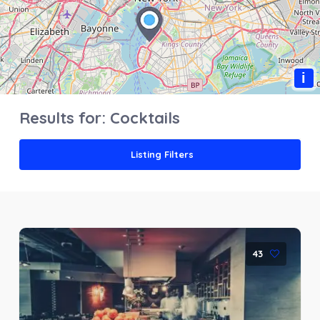
i
Results for:
Cocktails
Listing Filters
43