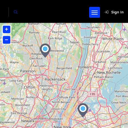
Sign In
+
−