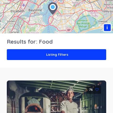
i
Results for:
Food
Listing Filters
76