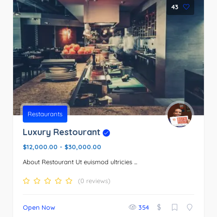
43
Restaurants
Luxury Restourant
$12,000.00
-
$30,000.00
About Restourant Ut euismod ultricies ...
(0 reviews)
$
Open Now
354