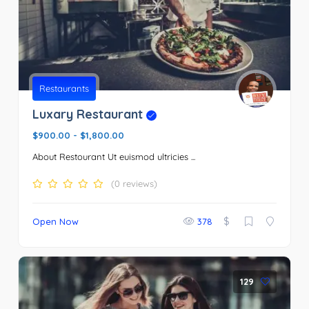
Restaurants
Luxary Restaurant
$900.00
-
$1,800.00
About Restourant Ut euismod ultricies ...
(0 reviews)
$
Open Now
378
129