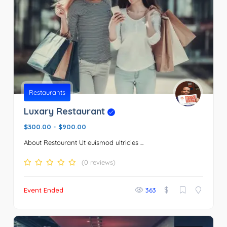
Restaurants
Luxary Restaurant
$300.00
-
$900.00
About Restourant Ut euismod ultricies ...
(0 reviews)
$
Event Ended
363