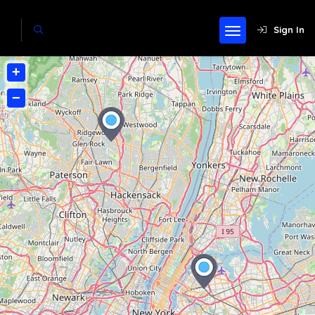
Sign In
+
−