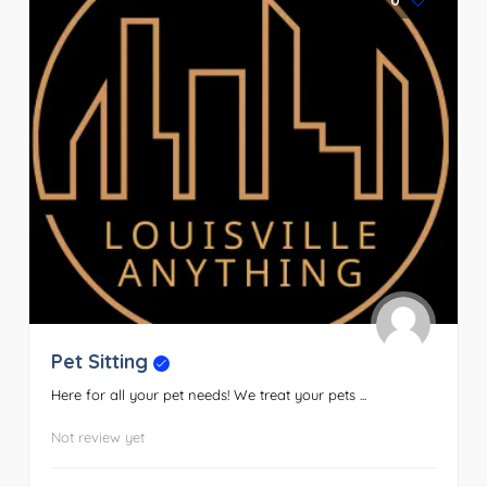
0
Pet Sitting
Here for all your pet needs! We treat your pets ...
Not review yet