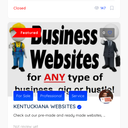
Closed
147
Featured
0
For Sale
Professional
Service
KENTUCKIANA WEBSITES
Check out our pre-made and ready made websites, ...
Not review yet