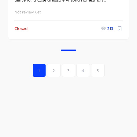
Benvenuti a Case di lusso e Arizona HomeSmart ...
Not review yet
Closed
313
1
2
3
4
5