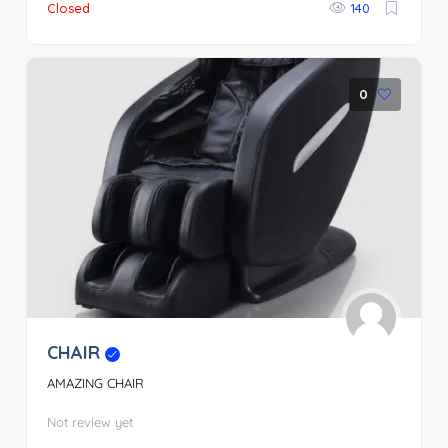
Closed
140
0
CHAIR
AMAZING CHAIR
Not review yet