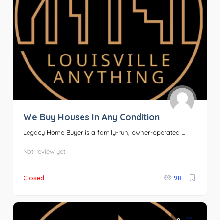
We Buy Houses In Any Condition
Legacy Home Buyer is a family-run, owner-operated ...
Not review yet
Closed
98