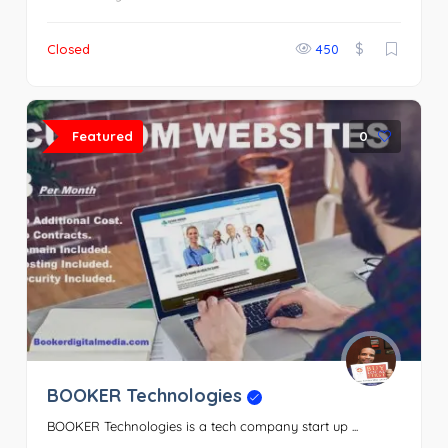
$
Closed
450
Featured
0
BOOKER Technologies
BOOKER Technologies is a tech company start up ...