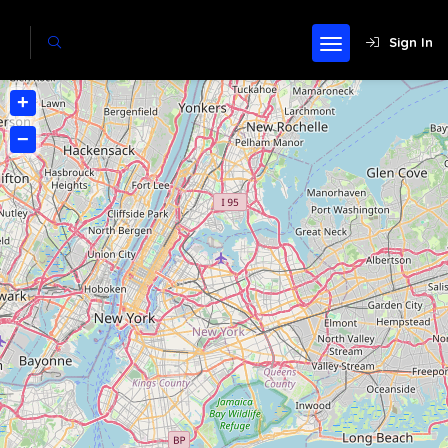
Sign In
+
−