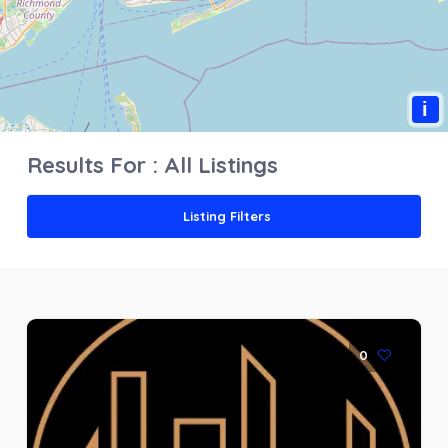
i
Results For :
All Listings
Listing Filters
0