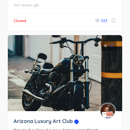
Not review yet
Closed
523
0
Arizona Luxury Art Club