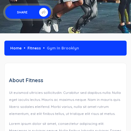
SHARE
Home
Fitness
Gym In Brooklyn
About Fitness
Ut euismod ultricies sollicitudin. Curabitur sed dapibus nulla. Nulla
eget iaculis lectus. Mauris ac maximus neque. Nam in mauris quis
libero sodales eleifend. Morbi varius, nulla sit amet rutrum
elementum, est elit finibus tellus, ut tristique elit risus at metus.
Lorem ipsum dolor sit amet, consectetur adipiscing elit.
Maecenas in pulvinar neque. Nulla finibus lobortis pulvinar. Donec