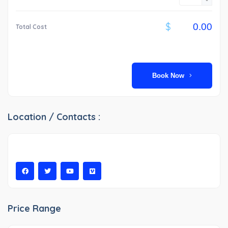
$
Total Cost
Book Now
Location / Contacts :
Price Range