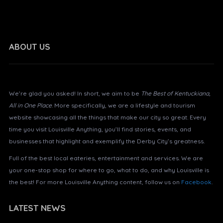
ABOUT US
About Louisville Anything?
We’re glad you asked! In short, we aim to be
The Best of Kentuckiana,
All in One Place
. More specifically, we are a lifestyle and tourism
website showcasing all the things that make our city so great. Every
time you visit Louisville Anything, you’ll find stories, events, and
businesses that highlight and exemplify the Derby City’s greatness.
Full of the best local eateries, entertainment and services. We are
your one-stop shop for where to go, what to do, and why Louisville is
the best! For more Louisville Anything content, follow us on
Facebook
.
LATEST NEWS