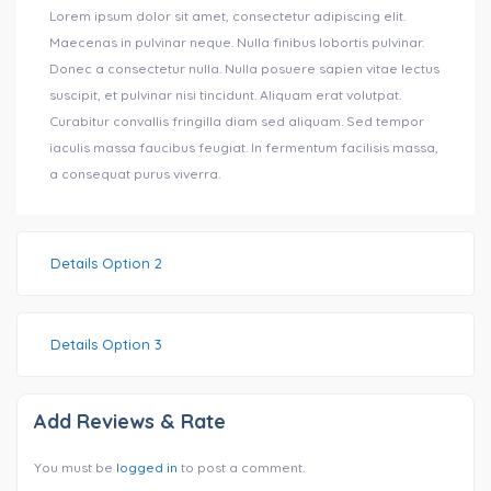
Lorem ipsum dolor sit amet, consectetur adipiscing elit.
Maecenas in pulvinar neque. Nulla finibus lobortis pulvinar.
Donec a consectetur nulla. Nulla posuere sapien vitae lectus
suscipit, et pulvinar nisi tincidunt. Aliquam erat volutpat.
Curabitur convallis fringilla diam sed aliquam. Sed tempor
iaculis massa faucibus feugiat. In fermentum facilisis massa,
a consequat purus viverra.
Details Option 2
Details Option 3
Add Reviews & Rate
You must be
logged in
to post a comment.