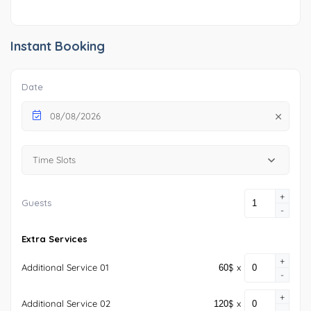
Instant Booking
Date
08/08/2026
Time Slots
+
Guests
-
Extra Services
+
Additional Service 01
$
x
-
+
Additional Service 02
$
x
-