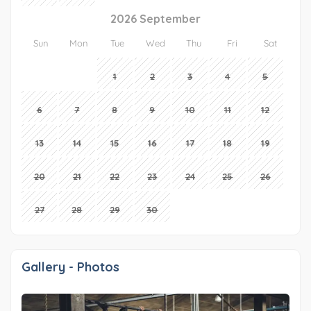
2026 September
Sun
Mon
Tue
Wed
Thu
Fri
Sat
1
2
3
4
5
6
7
8
9
10
11
12
13
14
15
16
17
18
19
20
21
22
23
24
25
26
27
28
29
30
Gallery - Photos