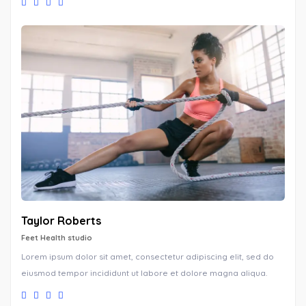
Taylor Roberts
Feet Health studio
Lorem ipsum dolor sit amet, consectetur adipiscing elit, sed do
eiusmod tempor incididunt ut labore et dolore magna aliqua.