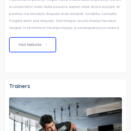
a consectetur nulla. Nulla posuere sapien vitae lectus suscipit, et
pulvinar nisi tincidunt. Aliquam erat volutpat. Curabitur convallis
fringilla diam sed aliquam. Sed tempor iaculis massa faucibus
feugiat. In fermentum facilisis massa, a consequat purus viverra.
Visit Website
Trainers