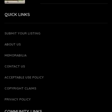
QUICK LINKS
SUBMIT YOUR LISTING
ABOUT US
MEMORABILIA
CONTACT US
ACCEPTABLE USE POLICY
COPYRIGHT CLAIMS
PRIVACY POLICY
COMMUNITY LINKS