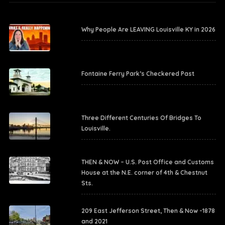
Why People Are LEAVING Louisville KY in 2026
Fontaine Ferry Park’s Checkered Past
Three Different Centuries Of Bridges To
Louisville.
THEN & NOW – U.S. Post Office and Customs
House at the N.E. corner of 4th & Chestnut
Sts.
209 East Jefferson Street, Then & Now -1878
and 2021