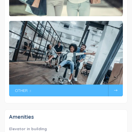
OTHER
5
Amenities
Elevator in building