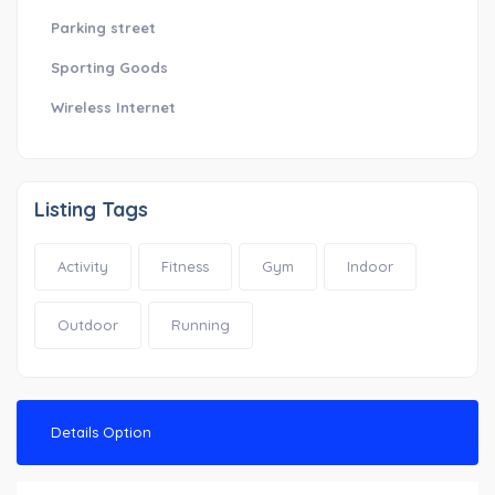
Parking street
Sporting Goods
Wireless Internet
Listing Tags
Activity
Fitness
Gym
Indoor
Outdoor
Running
Details Option