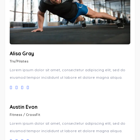
Alisa Gray
Trx/Pilates
Lorem ipsum dolor sit amet, consectetur adipiscing elit, sed do
eiusmod tempor incididunt ut labore et dolore magna aliqua.
Austin Evon
Fitness / CrossFit
Lorem ipsum dolor sit amet, consectetur adipiscing elit, sed do
eiusmod tempor incididunt ut labore et dolore magna aliqua.