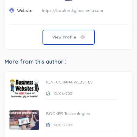
Website :
https://bookerdigitalmedia.com
View Profile
More from this author :
KENTUCKIANA WEBSITES
10/06/2021
BOOKER Technologies
10/05/2021