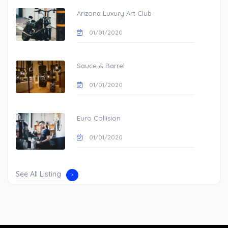
Arizona Luxury Art Club
01/01/2020
Sauce & Barrel
01/01/2020
Euro Collision
01/01/2020
See All Listing