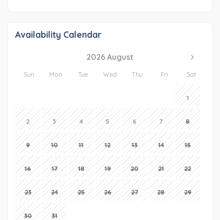
Availability Calendar
2026 August
Sun
Mon
Tue
Wed
Thu
Fri
Sat
1
2
3
4
5
6
7
8
9
10
11
12
13
14
15
16
17
18
19
20
21
22
23
24
25
26
27
28
29
30
31