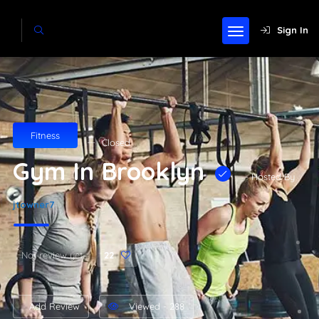
Sign In
Fitness
Closed
Gym In Brooklyn
- Hosted By
jtowner7
Not review yet
22
Add Review
Viewed - 288