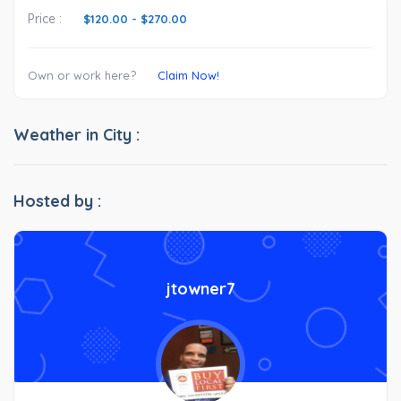
Price :
$120.00
-
$270.00
Own or work here?
Claim Now!
Weather in City :
Hosted by :
jtowner7