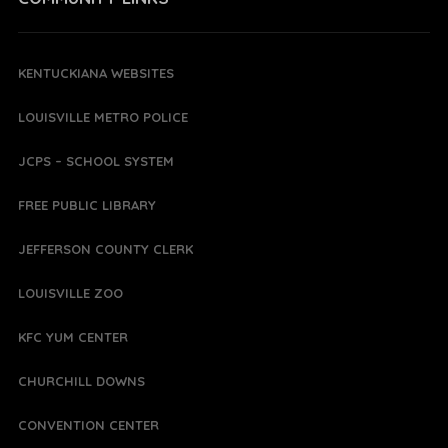
KENTUCKIANA WEBSITES
LOUISVILLE METRO POLICE
JCPS – SCHOOL SYSTEM
FREE PUBLIC LIBRARY
JEFFERSON COUNTY CLERK
LOUISVILLE ZOO
KFC YUM CENTER
CHURCHILL DOWNS
CONVENTION CENTER