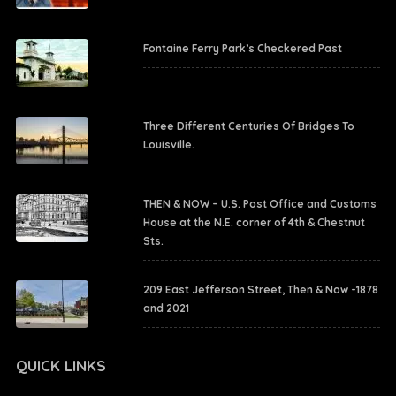
Fontaine Ferry Park’s Checkered Past
Three Different Centuries Of Bridges To
Louisville.
THEN & NOW – U.S. Post Office and Customs
House at the N.E. corner of 4th & Chestnut
Sts.
209 East Jefferson Street, Then & Now -1878
and 2021
QUICK LINKS