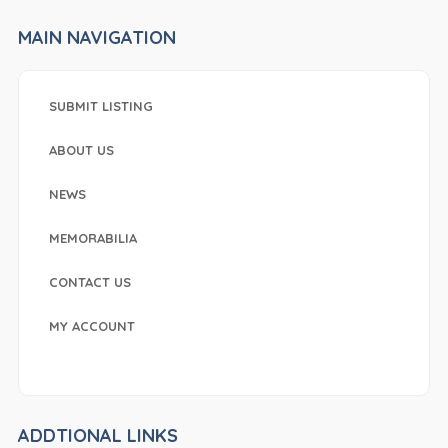
MAIN NAVIGATION
SUBMIT LISTING
ABOUT US
NEWS
MEMORABILIA
CONTACT US
MY ACCOUNT
ADDTIONAL LINKS