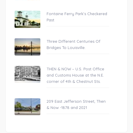
Fontaine Ferry Park’s Checkered
Past
Three Different Centuries Of
Bridges To Louisville.
THEN & NOW – U.S. Post Office
and Customs House at the N.E.
corner of 4th & Chestnut Sts.
209 East Jefferson Street, Then
& Now -1878 and 2021