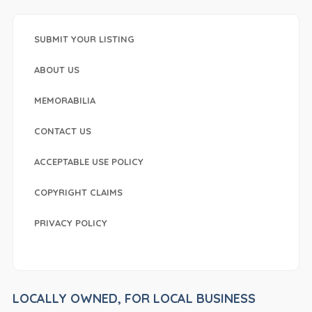
SUBMIT YOUR LISTING
ABOUT US
MEMORABILIA
CONTACT US
ACCEPTABLE USE POLICY
COPYRIGHT CLAIMS
PRIVACY POLICY
LOCALLY OWNED, FOR LOCAL BUSINESS