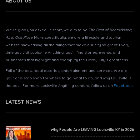
ABOUT US
About Louisville Anything?
We’re glad you asked! In short, we aim to be
The Best of Kentuckiana,
All in One Place
. More specifically, we are a lifestyle and tourism
website showcasing all the things that make our city so great. Every
time you visit Louisville Anything, you’ll find stories, events, and
businesses that highlight and exemplify the Derby City’s greatness.
Full of the best local eateries, entertainment and services. We are
your one-stop shop for where to go, what to do, and why Louisville is
the best! For more Louisville Anything content, follow us on
Facebook
.
LATEST NEWS
Why People Are LEAVING Louisville KY in 2026