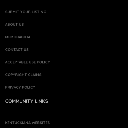
SUBMIT YOUR LISTING
ABOUT US
MEMORABILIA
CONTACT US
ACCEPTABLE USE POLICY
COPYRIGHT CLAIMS
PRIVACY POLICY
COMMUNITY LINKS
KENTUCKIANA WEBSITES