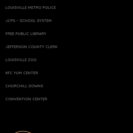
LOUISVILLE METRO POLICE
JCPS – SCHOOL SYSTEM
FREE PUBLIC LIBRARY
JEFFERSON COUNTY CLERK
LOUISVILLE ZOO
KFC YUM CENTER
CHURCHILL DOWNS
CONVENTION CENTER