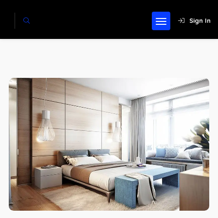
Sign In