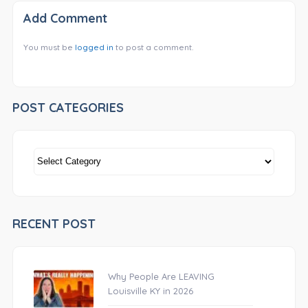
Add Comment
You must be
logged in
to post a comment.
POST CATEGORIES
POST
CATEGORIES
RECENT POST
Why People Are LEAVING
Louisville KY in 2026