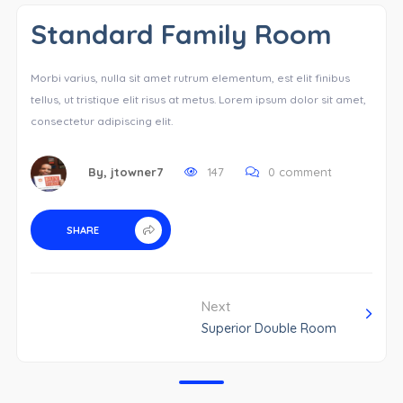
Standard Family Room
Morbi varius, nulla sit amet rutrum elementum, est elit finibus
tellus, ut tristique elit risus at metus. Lorem ipsum dolor sit amet,
consectetur adipiscing elit.
By,
jtowner7
147
0 comment
SHARE
Next
Superior Double Room