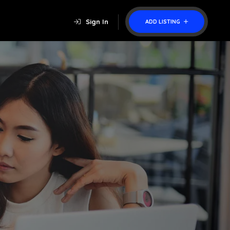
Sign In
ADD LISTING