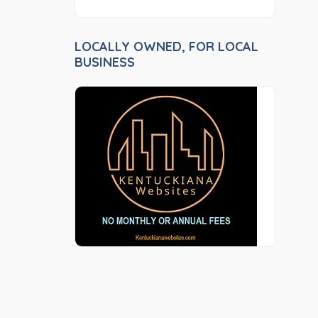
LOCALLY OWNED, FOR LOCAL
BUSINESS