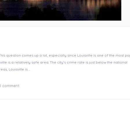
 This question comes up a lot, especially since Louisville is one of the most p
lle is a relatively safe area. The city’s crime rate is just below the national
s, Louisville is …
0 comment