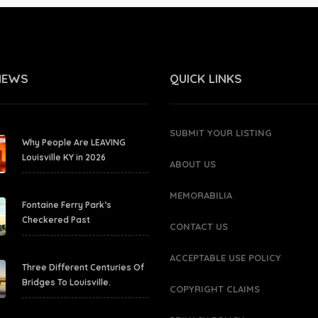
NEWS
QUICK LINKS
SUBMIT YOUR LISTING
Why People Are LEAVING
Louisville KY in 2026
ABOUT US
MEMORABILIA
Fontaine Ferry Park’s
Checkered Past
CONTACT US
ACCEPTABLE USE POLICY
Three Different Centuries Of
Bridges To Louisville.
COPYRIGHT CLAIMS