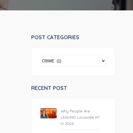
POST CATEGORIES
POST
CATEGORIES
RECENT POST
Why People Are
LEAVING Louisville KY
in 2026