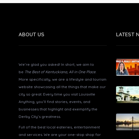
ABOUT US
LATEST 
About Louisville Anything?
We’re glad you asked! In short, we aim to
be
The Best of Kentuckiana, All in One Place
.
More specifically, we are a lifestyle and tourism
website showcasing all the things that make our
city so great. Every time you visit Louisville
Anything, you’ll find stories, events, and
businesses that highlight and exemplify the
Derby City’s greatness.
Full of the best local eateries, entertainment
and services. We are your one-stop shop for