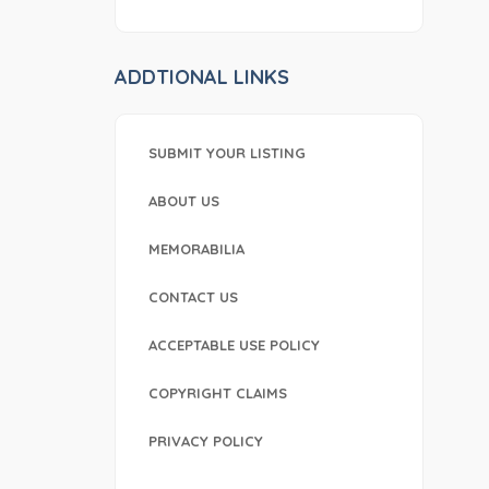
ADDTIONAL LINKS
SUBMIT YOUR LISTING
ABOUT US
MEMORABILIA
CONTACT US
ACCEPTABLE USE POLICY
COPYRIGHT CLAIMS
PRIVACY POLICY