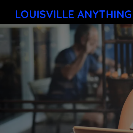
LOUISVILLE ANYTHING