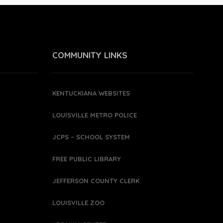
COMMUNITY LINKS
KENTUCKIANA WEBSITES
LOUISVILLE METRO POLICE
JCPS – SCHOOL SYSTEM
FREE PUBLIC LIBRARY
JEFFERSON COUNTY CLERK
LOUISVILLE ZOO