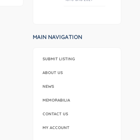
MAIN NAVIGATION
SUBMIT LISTING
ABOUT US
NEWS
MEMORABILIA
CONTACT US
MY ACCOUNT