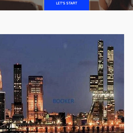
LET'S START