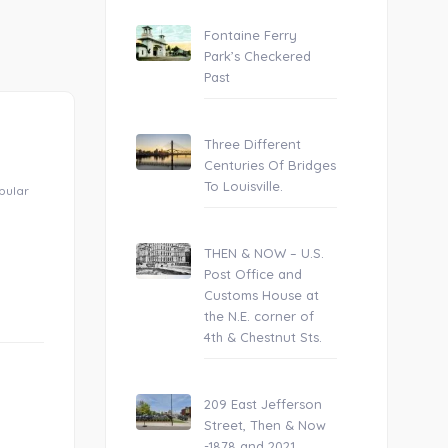
Fontaine Ferry
Park’s Checkered
Past
Three Different
Centuries Of Bridges
To Louisville.
opular
THEN & NOW – U.S.
Post Office and
Customs House at
the N.E. corner of
4th & Chestnut Sts.
209 East Jefferson
Street, Then & Now
-1878 and 2021