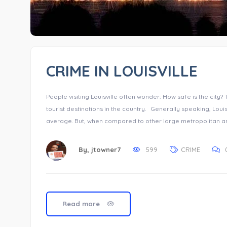
CRIME IN LOUISVILLE
People visiting Louisville often wonder: How safe is the city?
tourist destinations in the country. Generally speaking, Louisvi
average. But, when compared to other large metropolitan area
By,
jtowner7
599
CRIME
Read more