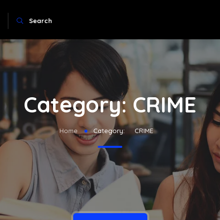
Search
Category:
CRIME
Home
Category:
CRIME