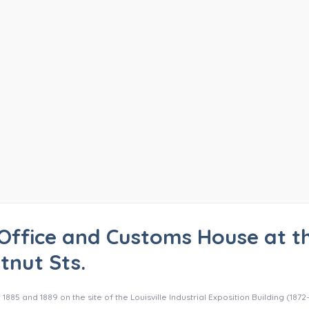
Office and Customs House at t
tnut Sts.
5 and 1889 on the site of the Louisville Industrial Exposition Building (1872