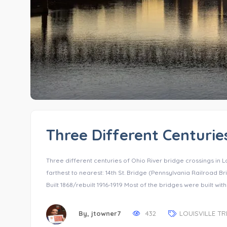
Three Different Centuries
Three different centuries of Ohio River bridge crossings in L
farthest to nearest: 14th St. Bridge (Pennsylvania Railroad Bri
Built 1868/rebuilt 1916-1919 Most of the bridges were built with
By,
jtowner7
432
LOUISVILLE T