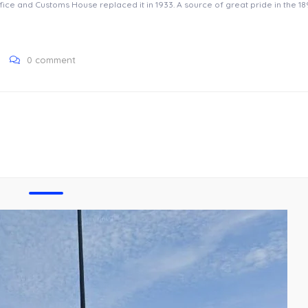
ice and Customs House replaced it in 1933. A source of great pride in the 189
0 comment