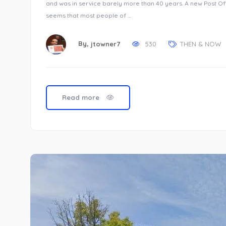
and was in service barely more than 40 years. A new Post Off
seems that most people of …
By,
jtowner7
530
THEN & NOW
Read more