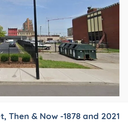
et, Then & Now -1878 and 2021