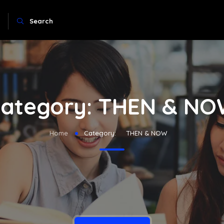
Search
ategory:
THEN & NO
Home
Category:
THEN & NOW