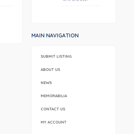
MAIN NAVIGATION
SUBMIT LISTING
ABOUT US
NEWS
MEMORABILIA
CONTACT US
MY ACCOUNT