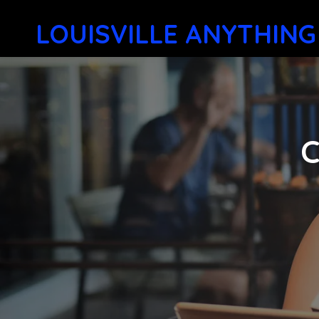
LOUISVILLE ANYTHING
C