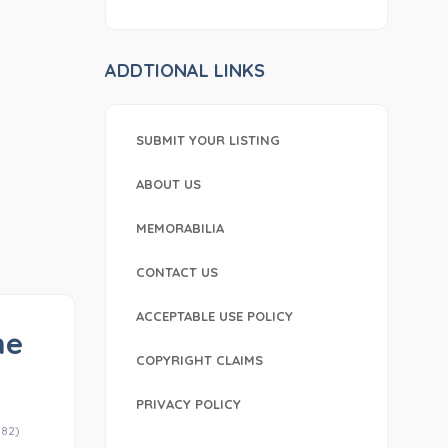
ADDTIONAL LINKS
SUBMIT YOUR LISTING
ABOUT US
MEMORABILIA
CONTACT US
ACCEPTABLE USE POLICY
he
COPYRIGHT CLAIMS
PRIVACY POLICY
-82)