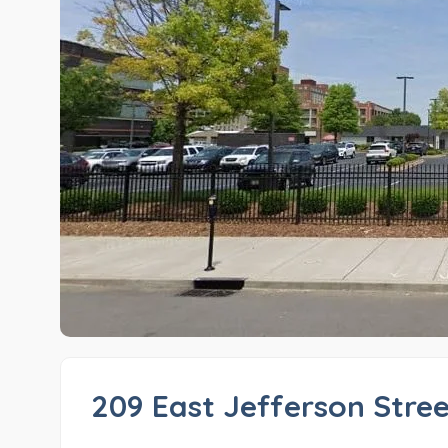
209 East Jefferson Stre