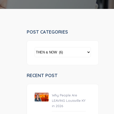
POST CATEGORIES
POST
CATEGORIES
RECENT POST
Why People Are
LEAVING Louisville KY
in 2026