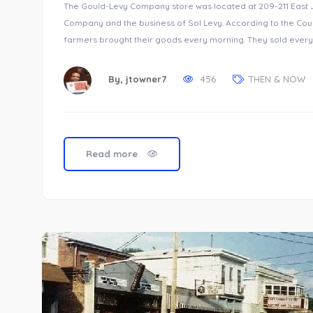
The Gould-Levy Company store was located at 209-211 East Je
Company and the business of Sol Levy. According to the Cour
farmers brought their goods every morning. They sold every
By,
jtowner7
456
THEN & NOW
Read more