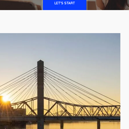
LET'S START