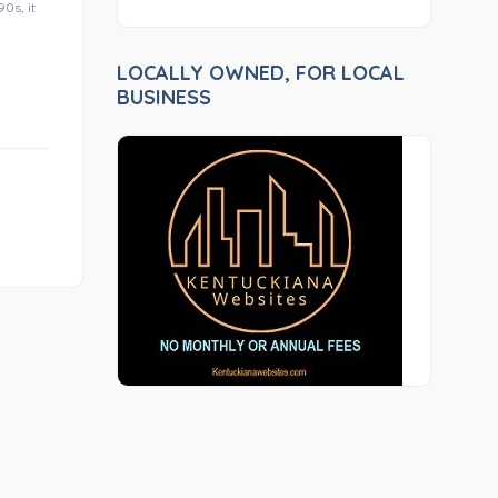
0s, it
LOCALLY OWNED, FOR LOCAL
BUSINESS