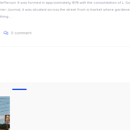
fferson. It was formed in approximately 1878 with the consolidation of L. G
ier-Journal, it was situated across the street from a market where gardene
thing …
0 comment