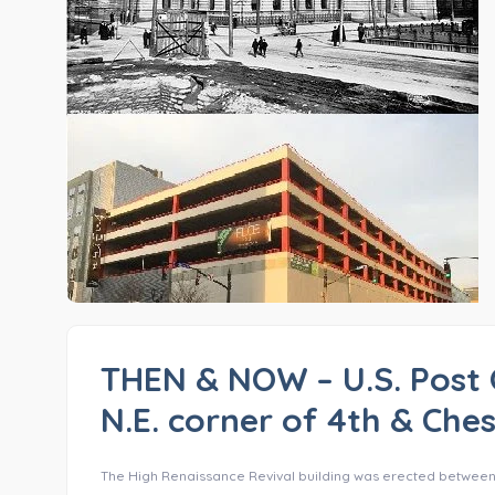
THEN & NOW – U.S. Post 
N.E. corner of 4th & Ches
The High Renaissance Revival building was erected between 188