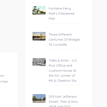
Fontaine Ferry
Park’s Checkered
Past
Three Different
Centuries Of Bridges
To Louisville.
THEN & NOW – U.S.
Post Office and
Customs House at
the N.E. corner of
from
4th & Chestnut Sts.
 bridge
209 East Jefferson
Street, Then & Now
-1878 and 2021