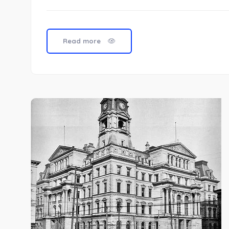
Read more