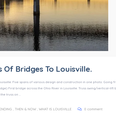
 Of Bridges To Louisville.
ouisville. Five spans of various design and construction in one photo. Going 
dge) First bridge across the Ohio River in Louisville. Truss swing/vertical-lift
 the truss on …
RENDING
,
THEN & NOW
,
WHAT IS LOUISVILLE
0 comment