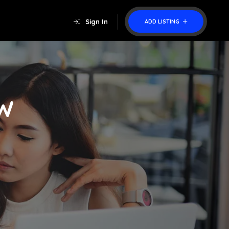
Sign In
ADD LISTING
W